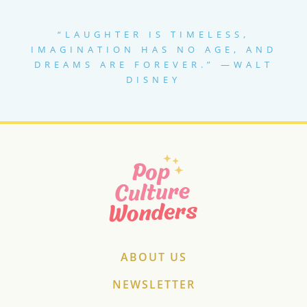
LIST
“LAUGHTER IS TIMELESS,
IMAGINATION HAS NO AGE, AND
DREAMS ARE FOREVER.” —WALT
DISNEY
ABOUT US
NEWSLETTER