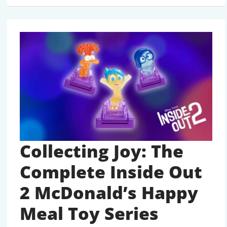
OUT
2
COLLECTION
AUGUST
2024
Collecting Joy: The
Complete Inside Out
2 McDonald’s Happy
Meal Toy Series