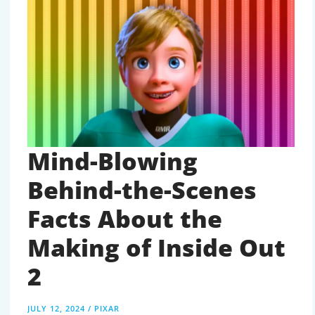
HIDDEN
MEANINGS
AND
FUTURE
HINTS
Mind-Blowing
Behind-the-Scenes
Facts About the
Making of Inside Out
2
JULY 12, 2024
/
PIXAR