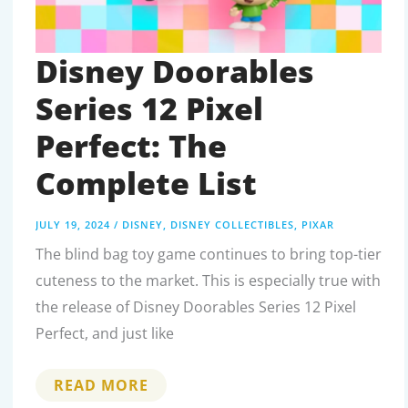
Disney Doorables
Series 12 Pixel
Perfect: The
Complete List
JULY 19, 2024
/
DISNEY
,
DISNEY COLLECTIBLES
,
PIXAR
The blind bag toy game continues to bring top-tier
cuteness to the market. This is especially true with
the release of Disney Doorables Series 12 Pixel
Perfect, and just like
DISNEY
READ MORE
DOORABLES