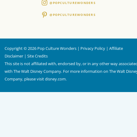
@POPCULTUREWONDERS
@POPCULTUREWONDERS
Copyright © 2026 Pop Culture Wonders |
Privacy Policy
|
Affiliate
Disclaimer
|
Site Credits
This site is not affiliated with, endorsed by, or in any other way associate
with The Walt Disney Company. For more information on The Walt Disne
Company, please visit
disney.com
.