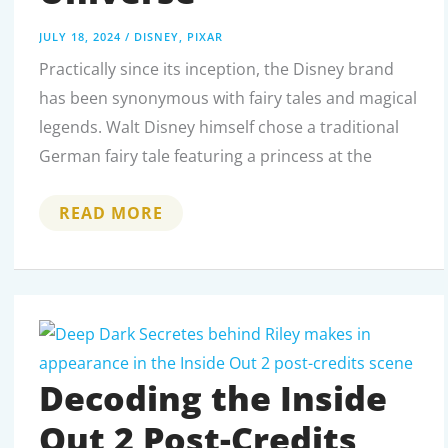
JULY 18, 2024
/
DISNEY
,
PIXAR
Practically since its inception, the Disney brand
has been synonymous with fairy tales and magical
legends. Walt Disney himself chose a traditional
German fairy tale featuring a princess at the
DISNEY
READ MORE
DRAGONS:
LEGENDARY
CREATURES
IN
DISNEY’S
MAGICAL
UNIVERSE
Decoding the Inside
Out 2 Post-Credits