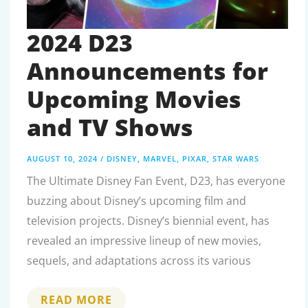
2024 D23
Announcements for
Upcoming Movies
and TV Shows
AUGUST 10, 2024
/
DISNEY
,
MARVEL
,
PIXAR
,
STAR WARS
The Ultimate Disney Fan Event, D23, has everyone
buzzing about Disney’s upcoming film and
television projects. Disney’s biennial event, has
revealed an impressive lineup of new movies,
sequels, and adaptations across its various
2024
READ MORE