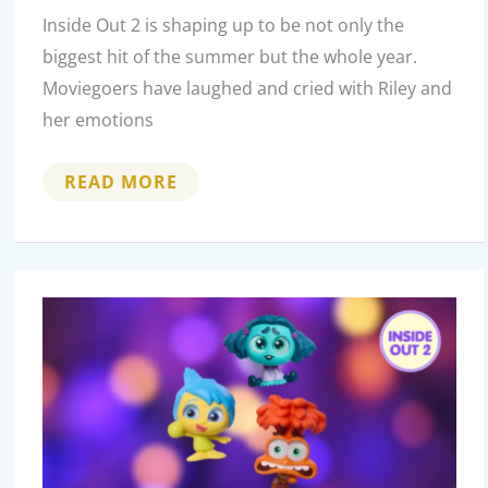
Inside Out 2 is shaping up to be not only the
biggest hit of the summer but the whole year.
Moviegoers have laughed and cried with Riley and
her emotions
MIND-
READ MORE
BLOWING
BEHIND-
THE-
SCENES
FACTS
ABOUT
THE
MAKING
OF
INSIDE
OUT
2