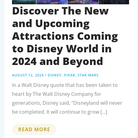
Discover The New
and Upcoming
Attractions Coming
to Disney World in
2024 and Beyond
AUGUST 12, 2024
/
DISNEY
,
PIXAR
,
STAR WARS
In a Walt Disney quote that has been taken to
heart by The Walt Disney Company for
generations, Disney said, “Disneyland will never
be completed. It will continue to grow […]
DISCOVER
READ MORE
THE