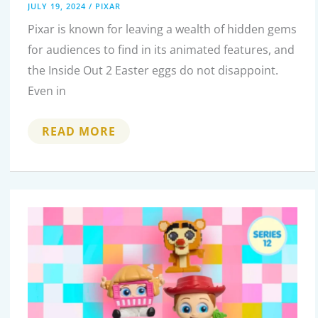
JULY 19, 2024
/
PIXAR
Pixar is known for leaving a wealth of hidden gems
for audiences to find in its animated features, and
the Inside Out 2 Easter eggs do not disappoint.
Even in
EVERY
READ MORE
BRILLIANT
EASTER
EGG
AND
HIDDEN
DETAIL
IN
INSIDE
OUT
2