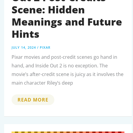
Scene: Hidden
Meanings and Future
Hints
JULY 14, 2024
/
PIXAR
Pixar movies and post-credit scenes go hand in
hand, and Inside Out 2 is no exception. The
movie’s after-credit scene is juicy as it involves the
main character Riley’s deep
DECODING
READ MORE
THE
INSIDE
OUT
2
POST-
CREDITS
SCENE: