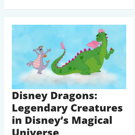
SERIES
12
PIXEL
PERFECT:
THE
COMPLETE
LIST
Disney Dragons:
Legendary Creatures
in Disney’s Magical
Universe