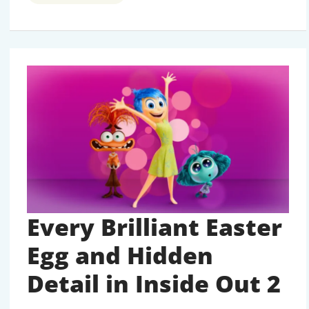
D23
ANNOUNCEMENTS
FOR
UPCOMING
MOVIES
AND
TV
SHOWS
Every Brilliant Easter
Egg and Hidden
Detail in Inside Out 2