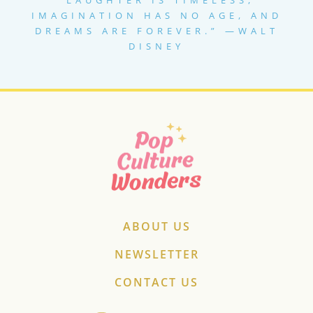
IMAGINATION HAS NO AGE, AND
DREAMS ARE FOREVER.” —WALT
DISNEY
ABOUT US
NEWSLETTER
CONTACT US