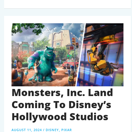
NEW
AND
UPCOMING
ATTRACTIONS
COMING
TO
DISNEY
WORLD
IN
2024
AND
BEYOND
Monsters, Inc. Land
Coming To Disney’s
Hollywood Studios
AUGUST 11, 2024
/
DISNEY
,
PIXAR