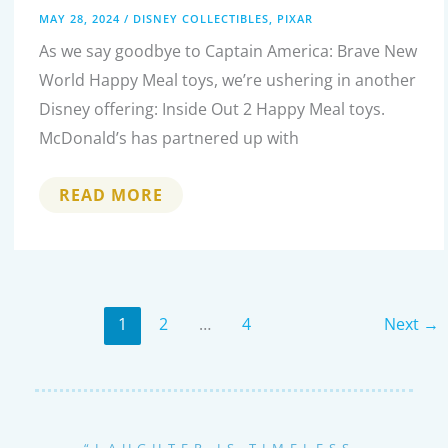
MAY 28, 2024
/
DISNEY COLLECTIBLES
,
PIXAR
As we say goodbye to Captain America: Brave New
World Happy Meal toys, we’re ushering in another
Disney offering: Inside Out 2 Happy Meal toys.
McDonald’s has partnered up with
COLLECTING
READ MORE
JOY:
THE
COMPLETE
INSIDE
OUT
2
MCDONALD’S
HAPPY
1
2
…
4
Next
→
MEAL
TOY
SERIES
“LAUGHTER IS TIMELESS,