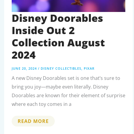
Disney Doorables
Inside Out 2
Collection August
2024
JUNE 20, 2024
/
DISNEY COLLECTIBLES
,
PIXAR
A new Disney Doorables set is one that’s sure to
bring you joy—maybe even literally. Disney
Doorables are known for their element of surprise
where each toy comes in a
DISNEY
READ MORE
DOORABLES
INSIDE