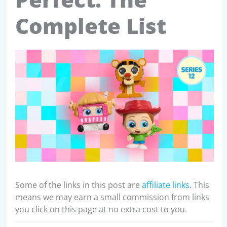
Complete List
Some of the links in this post are
affiliate links
. This
means we may earn a small commission from links
you click on this page at no extra cost to you.