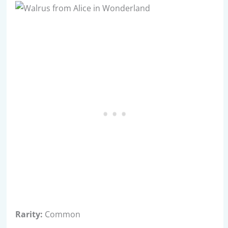
Rarity:
Common