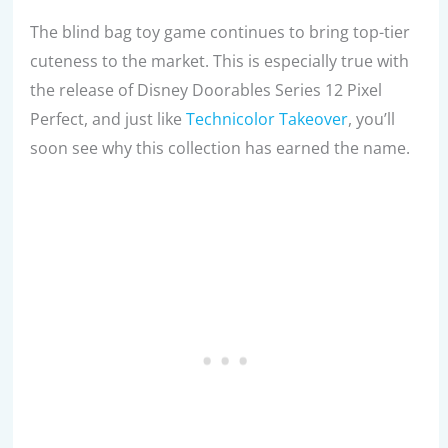
The blind bag toy game continues to bring top-tier
cuteness to the market. This is especially true with
the release of Disney Doorables Series 12 Pixel
Perfect, and just like
Technicolor Takeover
, you’ll
soon see why this collection has earned the name.