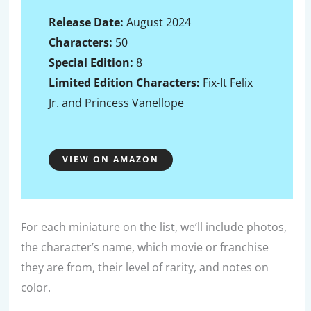
Release Date:
August 2024
Characters:
50
Special Edition:
8
Limited Edition
Characters:
Fix-It Felix
Jr. and Princess Vanellope
VIEW ON AMAZON
For each miniature on the list, we’ll include photos,
the character’s name, which movie or franchise
they are from, their level of rarity, and notes on
color.