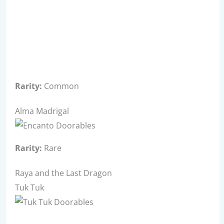
Rarity:
Common
Alma Madrigal
Rarity:
Rare
Raya and the Last Dragon
Tuk Tuk