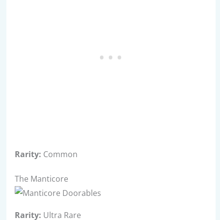
Rarity:
Common
The Manticore
Rarity:
Ultra Rare