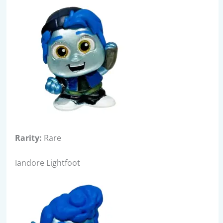
Rarity:
Rare
Iandore Lightfoot