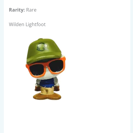
Rarity:
Rare
Wilden Lightfoot