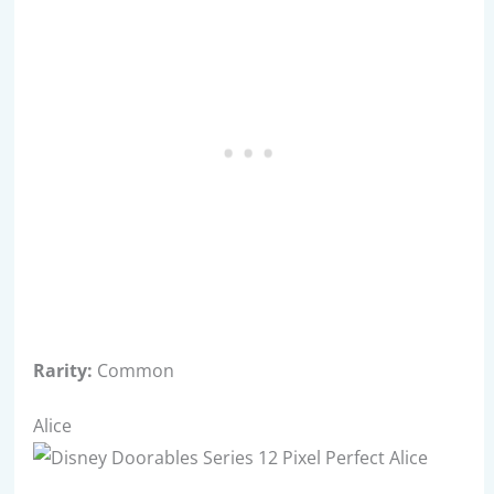
Rarity:
Common
Alice