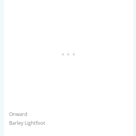
Onward
Barley Lightfoot