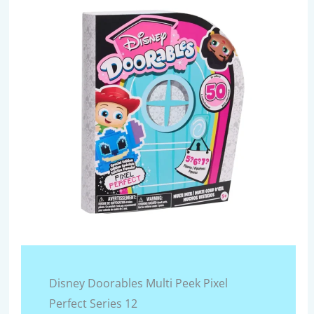
Disney Doorables Multi Peek Pixel
Perfect Series 12