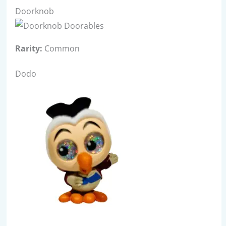
Doorknob
Rarity:
Common
Dodo