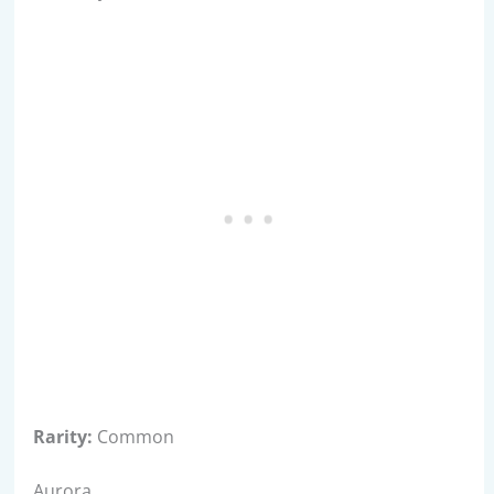
Rarity:
Common
Aurora