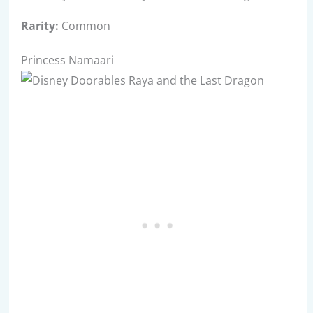
Rarity:
Common
Princess Namaari