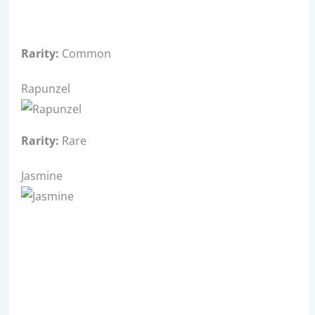
Rarity:
Common
Rapunzel
Rarity:
Rare
Jasmine