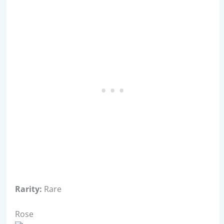
Rarity:
Rare
Rose