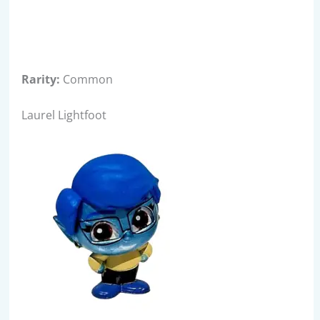
Rarity:
Common
Laurel Lightfoot