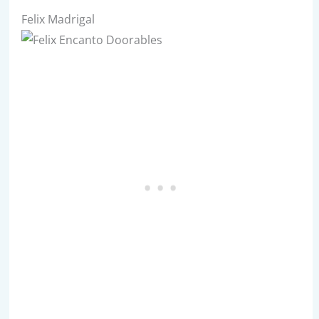
Felix Madrigal