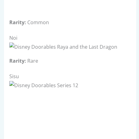
Rarity:
Common
Noi
Rarity:
Rare
Sisu