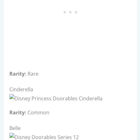
Rarity:
Rare
Cinderella
Rarity:
Common
Belle