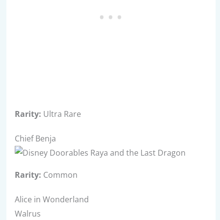
Rarity:
Ultra Rare
Chief Benja
Rarity:
Common
Alice in Wonderland
Walrus