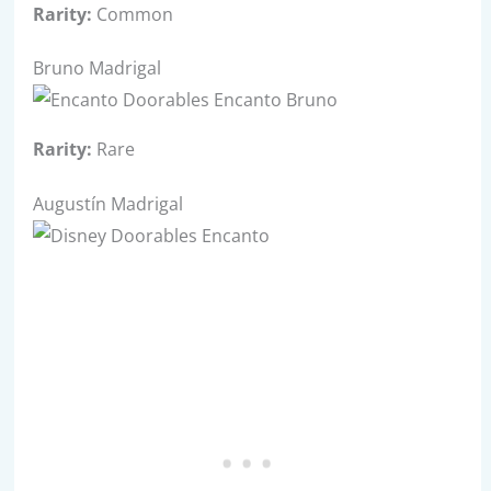
Rarity:
Common
Bruno Madrigal
Rarity:
Rare
Augustín Madrigal