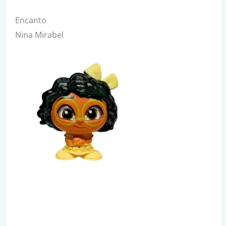
Encanto
Nina Mirabel