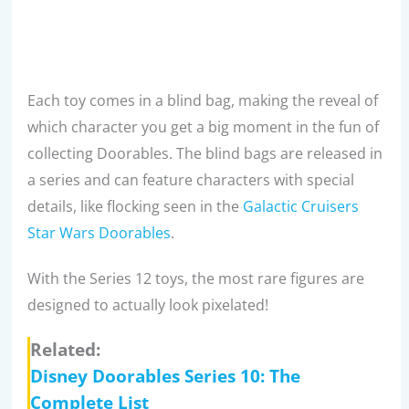
Each toy comes in a blind bag, making the reveal of
which character you get a big moment in the fun of
collecting Doorables. The blind bags are released in
a series and can feature characters with special
details, like flocking seen in the
Galactic Cruisers
Star Wars Doorables
.
With the Series 12 toys, the most rare figures are
designed to actually look pixelated!
Related:
Disney Doorables Series 10: The
Complete List