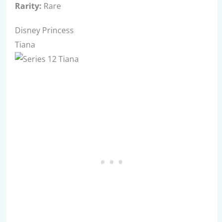
Rarity:
Rare
Disney Princess
Tiana