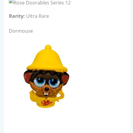
Rarity:
Ultra Rare
Dormouse