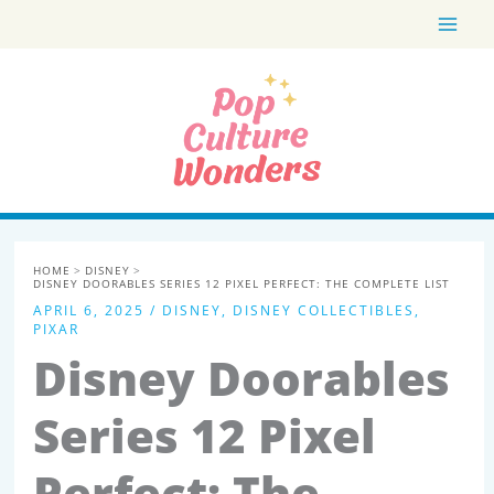
Skip
to
content
HOME
DISNEY
DISNEY DOORABLES SERIES 12 PIXEL PERFECT: THE COMPLETE LIST
APRIL 6, 2025
/
DISNEY
,
DISNEY COLLECTIBLES
,
PIXAR
Disney Doorables
Series 12 Pixel
Perfect: The