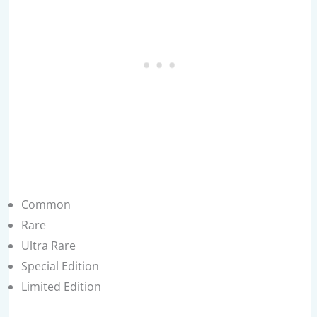
Common
Rare
Ultra Rare
Special Edition
Limited Edition