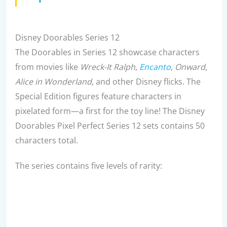
Disney Doorables Series 12
The Doorables in Series 12 showcase characters
from movies like
Wreck-It Ralph
,
Encanto
,
Onward
,
Alice in Wonderland
, and other Disney flicks. The
Special Edition figures feature characters in
pixelated form—a first for the toy line! The Disney
Doorables Pixel Perfect Series 12 sets contains 50
characters total.
The series contains five levels of rarity: