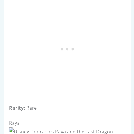
Rarity:
Rare
Raya