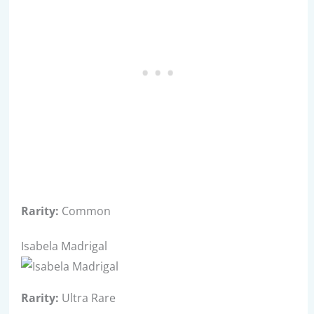
Rarity:
Common
Isabela Madrigal
Rarity:
Ultra Rare