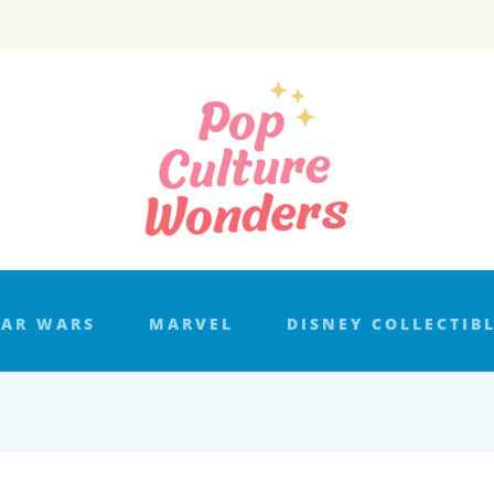
TAR WARS
MARVEL
DISNEY COLLECTIB