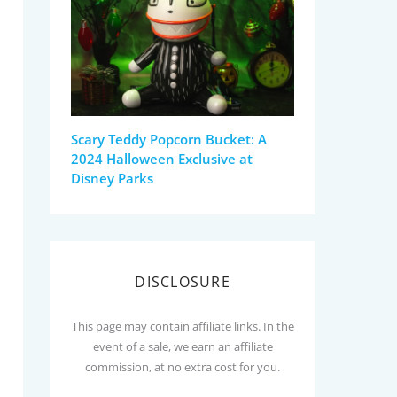
Scary Teddy Popcorn Bucket: A
2024 Halloween Exclusive at
Disney Parks
DISCLOSURE
This page may contain affiliate links. In the
event of a sale, we earn an affiliate
commission, at no extra cost for you.