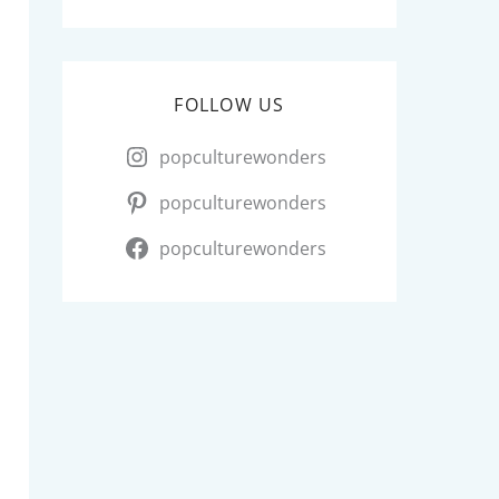
FOLLOW US
popculturewonders
popculturewonders
popculturewonders