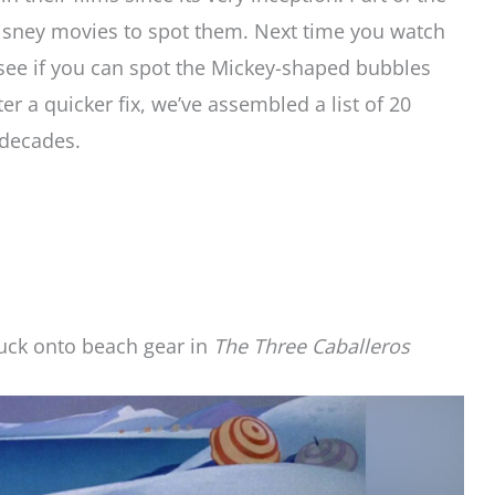
isney movies to spot them. Next time you watch
 see if you can spot the Mickey-shaped bubbles
ter a quicker fix, we’ve assembled a list of 20
 decades.
uck onto beach gear in
The Three Caballeros