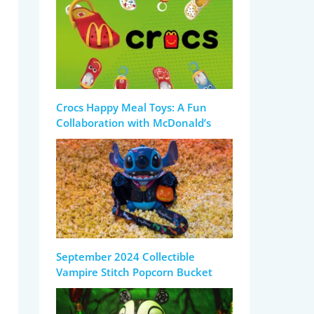
Crocs Happy Meal Toys: A Fun
Collaboration with McDonald’s
September 2024 Collectible
Vampire Stitch Popcorn Bucket