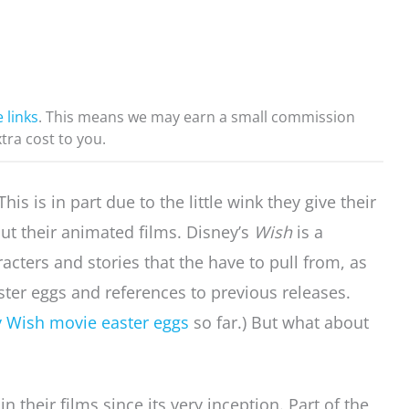
e links
. This means we may earn a small commission
xtra cost to you.
is is in part due to the little wink they give their
ut their animated films. Disney’s
Wish
is a
acters and stories that the have to pull from, as
ster eggs and references to previous releases.
 Wish movie easter eggs
so far.) But what about
 their films since its very inception. Part of the