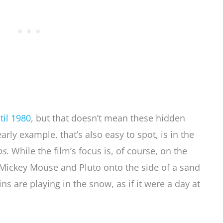
til 1980
, but that doesn’t mean these hidden
rly example, that’s also easy to spot, is in the
os
. While the film’s focus is, of course, on the
k Mickey Mouse and Pluto onto the side of a sand
 are playing in the snow, as if it were a day at