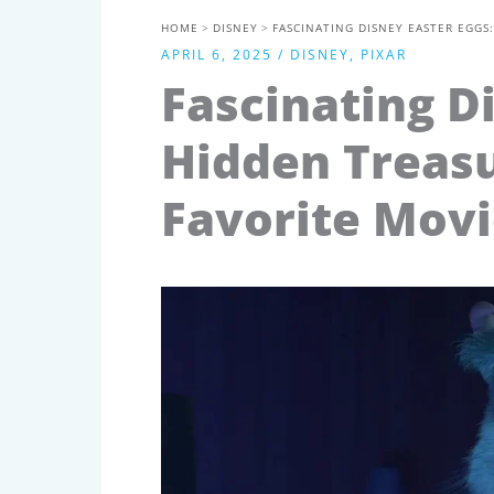
HOME
DISNEY
FASCINATING DISNEY EASTER EGGS
APRIL 6, 2025
/
DISNEY
,
PIXAR
Fascinating D
Hidden Treasu
Favorite Movi