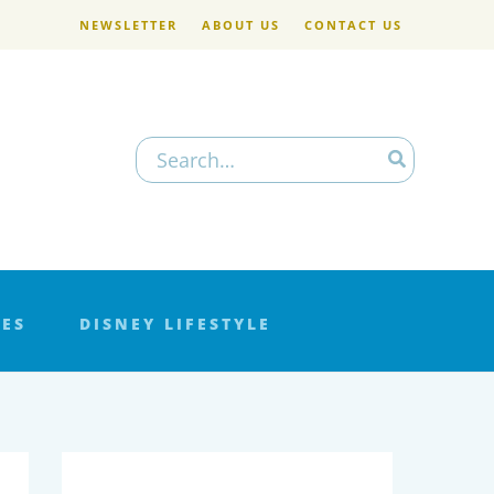
NEWSLETTER
ABOUT US
CONTACT US
Search
for:
LES
DISNEY LIFESTYLE