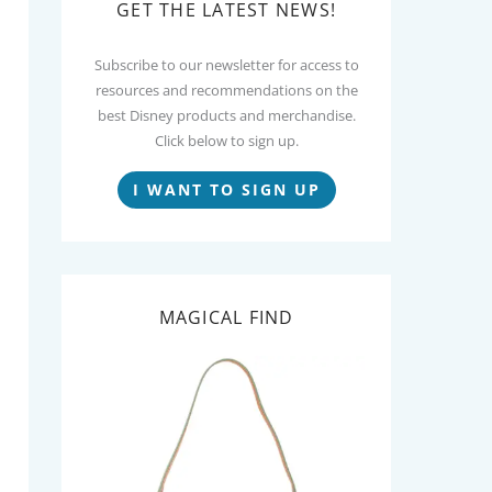
GET THE LATEST NEWS!
Subscribe to our newsletter for access to
resources and recommendations on the
best Disney products and merchandise.
Click below to sign up.
I WANT TO SIGN UP
MAGICAL FIND