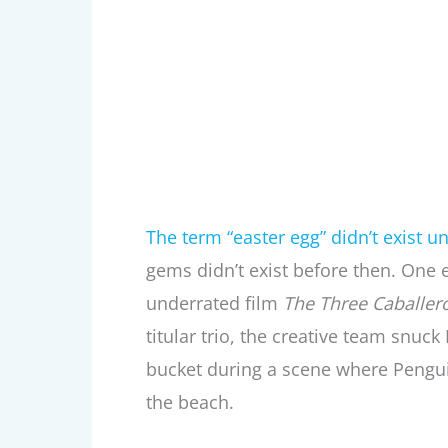
The term “easter egg” didn’t exist un
gems didn’t exist before then. One ea
underrated film
The Three Caballer
titular trio, the creative team snuc
bucket during a scene where Penguins
the beach.