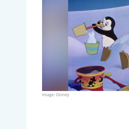
Image: Disney