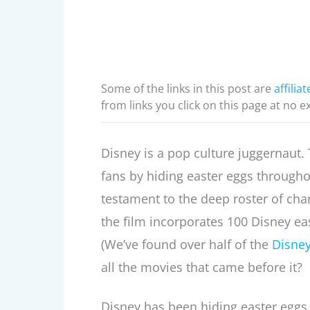
Some of the links in this post are
affiliat
from links you click on this page at no e
Disney is a pop culture juggernaut. Th
fans by hiding easter eggs througho
testament to the deep roster of char
the film incorporates 100 Disney ea
(We’ve found over half of the
Disney
all the movies that came before it?
Disney has been hiding easter eggs in