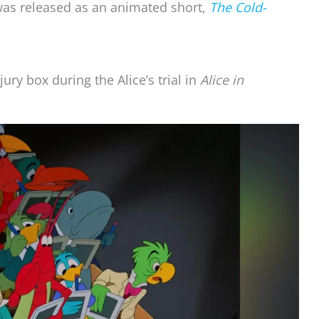
as released as an animated short,
The Cold-
ury box during the Alice’s trial in
Alice in