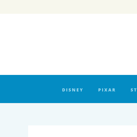
Skip
to
content
DISNEY
PIXAR
S