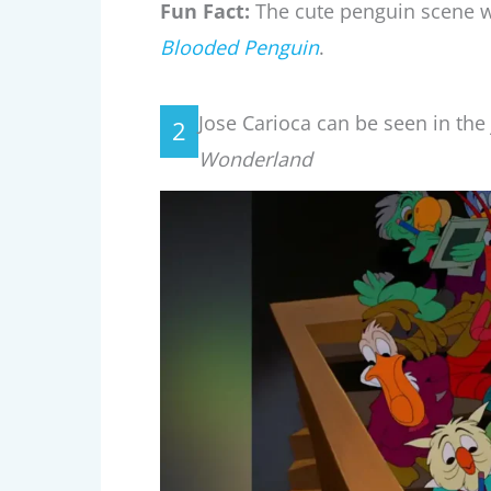
Fun Fact:
The cute penguin scene w
Blooded Penguin
.
Jose Carioca can be seen in the j
2
Wonderland