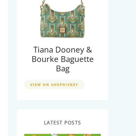
Tiana Dooney &
Bourke Baguette
Bag
VIEW ON SHOPDISNEY
LATEST POSTS