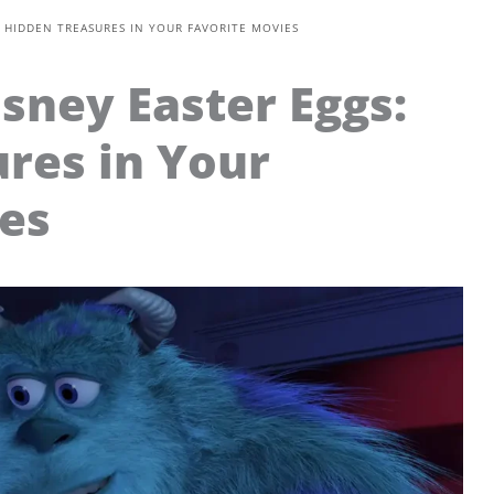
: HIDDEN TREASURES IN YOUR FAVORITE MOVIES
isney Easter Eggs:
res in Your
es