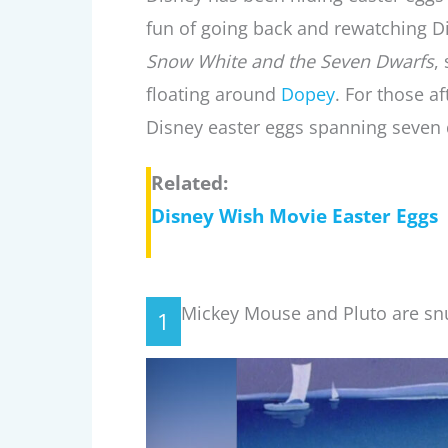
fun of going back and rewatching D
Snow White and the Seven Dwarfs
,
floating around
Dopey
. For those af
Disney easter eggs spanning seven
Related:
Disney Wish Movie Easter Eggs
Mickey Mouse and Pluto are sn
1