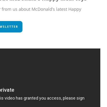
r from us about McDonald’s latest Happy
EWSLETTER