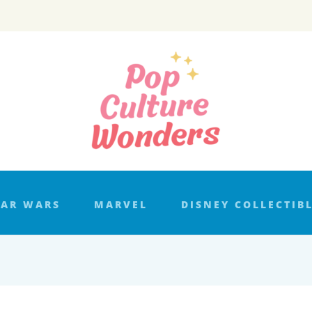
TAR WARS
MARVEL
DISNEY COLLECTIB