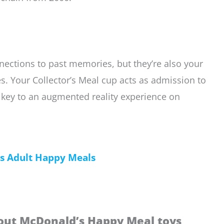
nections to past memories, but they’re also your
. Your Collector’s Meal cup acts as admission to
ur key to an augmented reality experience on
’s Adult Happy Meals
out McDonald’s Happy Meal toys