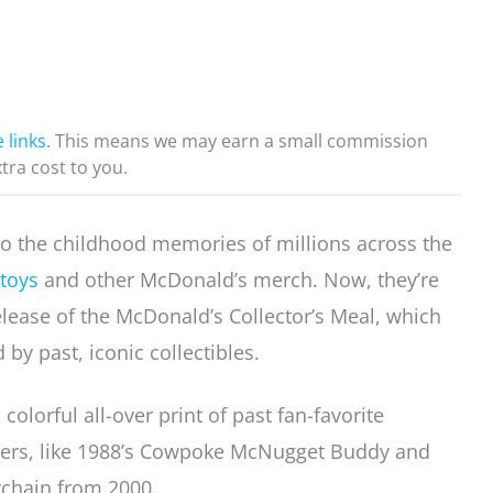
e links
. This means we may earn a small commission
xtra cost to you.
o the childhood memories of millions across the
toys
and other McDonald’s merch. Now, they’re
release of the McDonald’s Collector’s Meal, which
 by past, iconic collectibles.
colorful all-over print of past fan-favorite
cters, like 1988’s Cowpoke McNugget Buddy and
ychain from 2000.