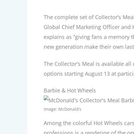
The complete set of Collector’s Mea
Global Chief Marketing Officer and
explains as “giving fans a memory t
new generation make their own las
The Collector’s Meal is available al
options starting August 13 at partic
Barbie & Hot Wheels
Image: McDonald’s
Among the colorful Hot Wheels cars
professions is a rendering of the or