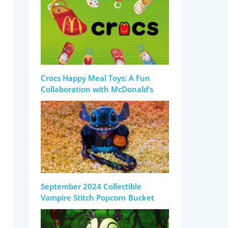
Crocs Happy Meal Toys: A Fun
Collaboration with McDonald’s
September 2024 Collectible
Vampire Stitch Popcorn Bucket