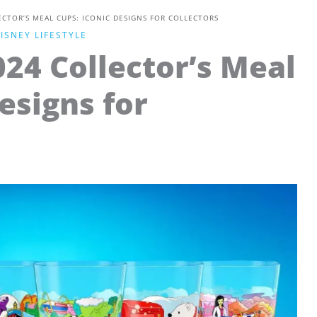
CTOR’S MEAL CUPS: ICONIC DESIGNS FOR COLLECTORS
ISNEY LIFESTYLE
24 Collector’s Meal
esigns for