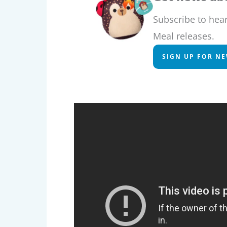
Subscribe to hea
Meal releases.
SIGN UP FOR N