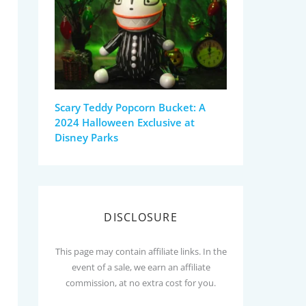
Scary Teddy Popcorn Bucket: A
2024 Halloween Exclusive at
Disney Parks
DISCLOSURE
This page may contain affiliate links. In the
event of a sale, we earn an affiliate
commission, at no extra cost for you.