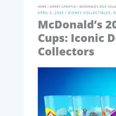
HOME
DISNEY LIFESTYLE
MCDONALD’S 2024 COLLE
APRIL 6, 2025
/
DISNEY COLLECTIBLES
,
D
McDonald’s 20
Cups: Iconic D
Collectors