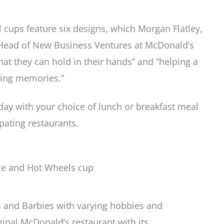
l cups feature six designs, which Morgan Flatley,
 Head of New Business Ventures at McDonald’s
hat they can hold in their hands” and “helping a
ting memories.”
l day with your choice of lunch or breakfast meal
ipating restaurants.
 and Barbies with varying hobbies and
ginal McDonald’s restaurant with its