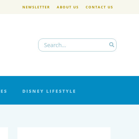
NEWSLETTER
ABOUT US
CONTACT US
Search
for:
LES
DISNEY LIFESTYLE