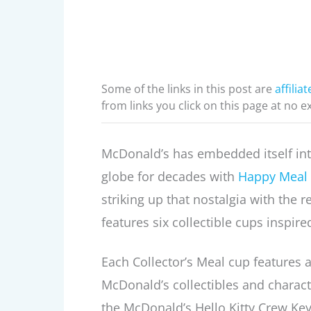
Some of the links in this post are
affiliat
from links you click on this page at no e
McDonald’s has embedded itself int
globe for decades with
Happy Meal 
striking up that nostalgia with the 
features six collectible cups inspired
Each Collector’s Meal cup features a 
McDonald’s collectibles and chara
the McDonald’s Hello Kitty Crew Ke