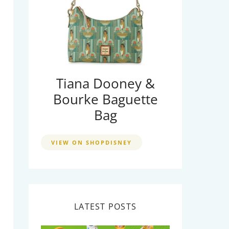
Tiana Dooney &
Bourke Baguette
Bag
VIEW ON SHOPDISNEY
LATEST POSTS