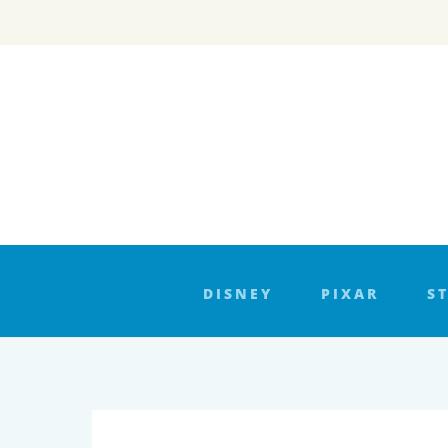
Skip
to
content
DISNEY
PIXAR
S