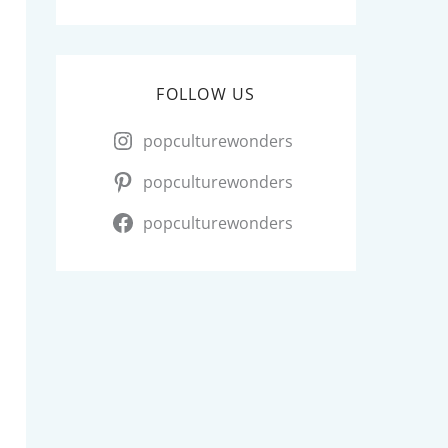
FOLLOW US
popculturewonders
popculturewonders
popculturewonders