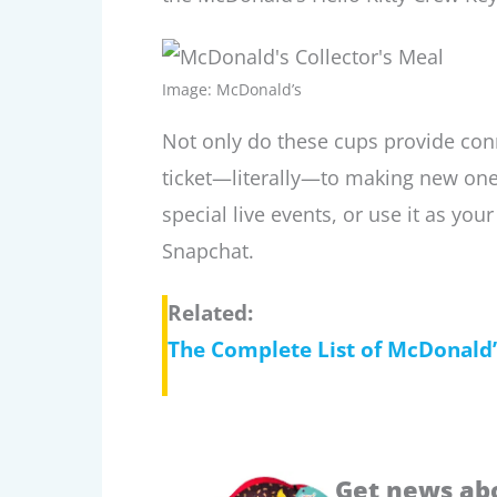
Image: McDonald’s
Not only do these cups provide con
ticket—literally—to making new ones
special live events, or use it as yo
Snapchat.
Related:
The Complete List of McDonald
Get news ab