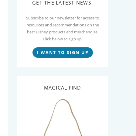
GET THE LATEST NEWS!
Subscribe to our newsletter for access to
resources and recommendations on the
best Disney products and merchandise.
Click below to sign up.
I WANT TO SIGN UP
MAGICAL FIND