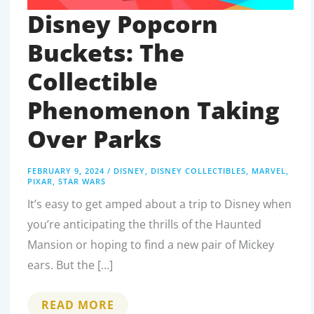
Disney Popcorn
Buckets: The
Collectible
Phenomenon Taking
Over Parks
FEBRUARY 9, 2024
/
DISNEY
,
DISNEY COLLECTIBLES
,
MARVEL
,
PIXAR
,
STAR WARS
It’s easy to get amped about a trip to Disney when
you’re anticipating the thrills of the Haunted
Mansion or hoping to find a new pair of Mickey
ears. But the […]
DISNEY
READ MORE