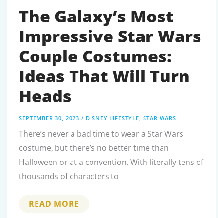
MEAL
TOY
The Galaxy’s Most
COLLECTION
Impressive Star Wars
Couple Costumes:
Ideas That Will Turn
Heads
SEPTEMBER 30, 2023
/
DISNEY LIFESTYLE
,
STAR WARS
There’s never a bad time to wear a Star Wars
costume, but there’s no better time than
Halloween or at a convention. With literally tens of
thousands of characters to
THE
READ MORE
GALAXY’S