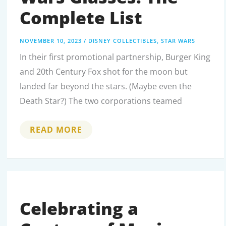
Complete List
NOVEMBER 10, 2023
/
DISNEY COLLECTIBLES
,
STAR WARS
In their first promotional partnership, Burger King
and 20th Century Fox shot for the moon but
landed far beyond the stars. (Maybe even the
Death Star?) The two corporations teamed
BURGER
READ MORE
KING
STAR
WARS
GLASSES:
THE
COMPLETE
LIST
Celebrating a