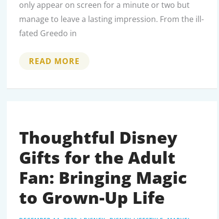
only appear on screen for a minute or two but
manage to leave a lasting impression. From the ill-
fated Greedo in
YADDLE:
READ MORE
THE
FORGOTTEN
FEMALE
JEDI
MASTER
OF
YODA’S
SPECIES
Thoughtful Disney
Gifts for the Adult
Fan: Bringing Magic
to Grown-Up Life