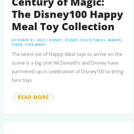
Century of Magic:
The Disney100 Happy
Meal Toy Collection
OCTOBER 31, 2023
/
DISNEY
,
DISNEY COLLECTIBLES
,
MARVEL
,
PIXAR
,
STAR WARS
The latest set of Happy Meal toys to arrive on the
scene is a big one! McDonald’s and Disney have
partnered up in celebration of Disney100 to bring
fans toys
CELEBRATING
READ MORE
A
CENTURY
OF
MAGIC:
THE
DISNEY100
HAPPY