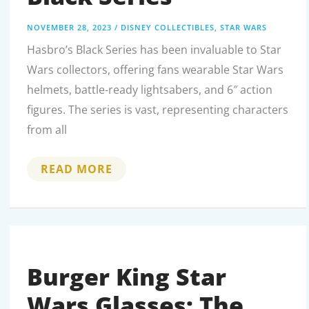
NOVEMBER 28, 2023
/
DISNEY COLLECTIBLES
,
STAR WARS
Hasbro’s Black Series has been invaluable to Star
Wars collectors, offering fans wearable Star Wars
helmets, battle-ready lightsabers, and 6″ action
figures. The series is vast, representing characters
from all
ALL
READ MORE
ABOUT
STAR
WARS
BLACK
SERIES
Burger King Star
Wars Glasses: The