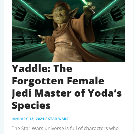
GALACTIC
EMPIRE
Yaddle: The
Forgotten Female
Jedi Master of Yoda’s
Species
JANUARY 13, 2024
/
STAR WARS
The Star Wars universe is full of characters who