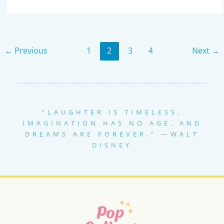
MOST
IMPRESSIVE
STAR
WARS
COUPLE
COSTUMES:
IDEAS
←
Previous
1
2
3
4
Next
→
THAT
WILL
TURN
HEADS
“LAUGHTER IS TIMELESS,
IMAGINATION HAS NO AGE, AND
DREAMS ARE FOREVER.” —WALT
DISNEY