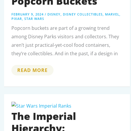
Popcorn Buckets
FEBRUARY 9, 2024
/
DISNEY
,
DISNEY COLLECTIBLES
,
MARVEL
,
PIXAR
,
STAR WARS
Popcorn buckets are part of a growing trend
among Disney Parks visitors and collectors. They
aren’t just practical-yet-cool food containers,
they’re collectibles. And in the past, if a design in
THE
READ MORE
ULTIMATE
GUIDE
TO
2023’S
MOST
COVETED
DISNEY
POPCORN
BUCKETS
The Imperial
Hierarchy: