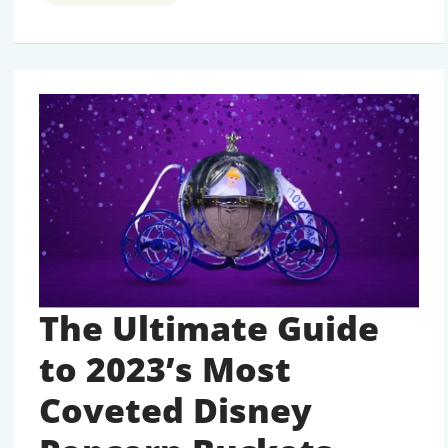
POPCORN
BUCKETS:
THE
COLLECTIBLE
PHENOMENON
TAKING
OVER
PARKS
The Ultimate Guide
to 2023’s Most
Coveted Disney