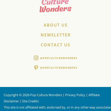
ABOUT US
NEWSLETTER
CONTACT US
@POPCULTUREWONDERS
@POPCULTUREWONDERS
Copyright © 2026 Pop Culture Wonders |
Privacy Policy
|
Affiliate
Disclaimer
|
Site Credits
This site is not affiliated with, endorsed by, or in any other way associate