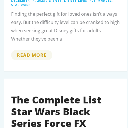
DECEMBER 14, 2023
/
DISNEY
,
DISNEY LIFESTYLE
,
MARVEL
,
STAR WARS
Finding the perfect gift for loved ones isn’t always
easy. But the difficulty level can be cranked to high
when seeking great Disney gifts for adults.
Whether they’ve been a
THOUGHTFUL
READ MORE
DISNEY
GIFTS
FOR
THE
ADULT
FAN:
BRINGING
MAGIC
TO
The Complete List
GROWN-
UP
Star Wars Black
LIFE
Series Force FX