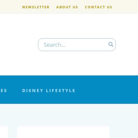
NEWSLETTER
ABOUT US
CONTACT US
Search
for:
LES
DISNEY LIFESTYLE