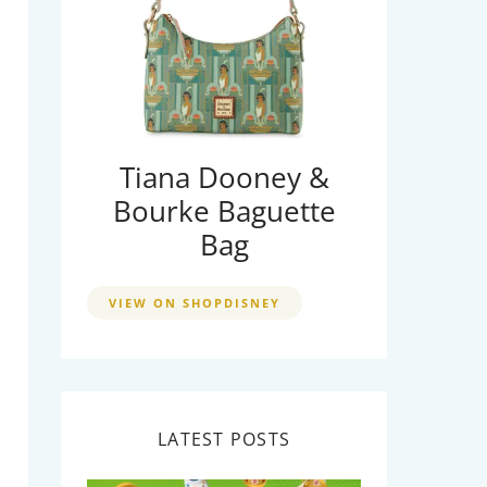
Tiana Dooney &
Bourke Baguette
Bag
VIEW ON SHOPDISNEY
LATEST POSTS