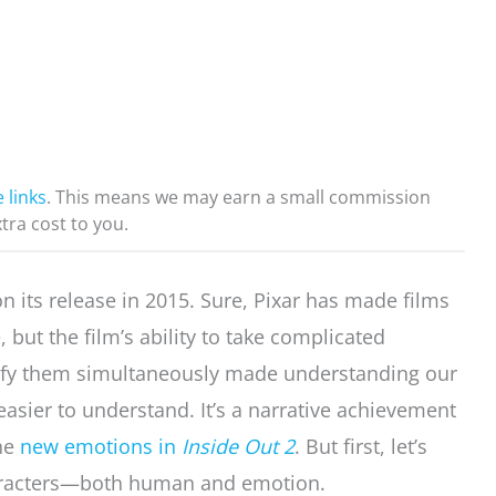
e links
. This means we may earn a small commission
xtra cost to you.
n its release in 2015. Sure, Pixar has made films
 but the film’s ability to take complicated
ify them simultaneously made understanding our
asier to understand. It’s a narrative achievement
the
new emotions in
Inside Out 2
. But first, let’s
racters—both human and emotion.