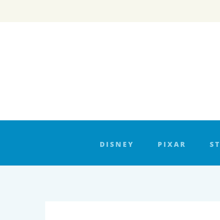
Skip
to
content
DISNEY
PIXAR
S