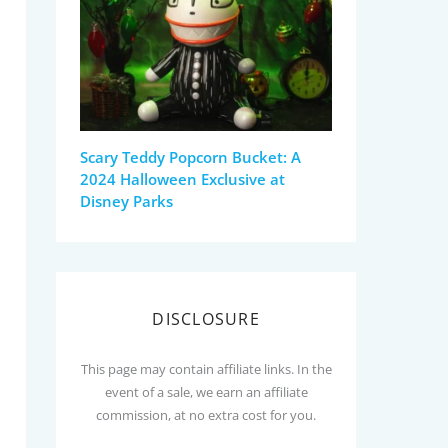
Scary Teddy Popcorn Bucket: A
2024 Halloween Exclusive at
Disney Parks
DISCLOSURE
This page may contain affiliate links. In the
event of a sale, we earn an affiliate
commission, at no extra cost for you.