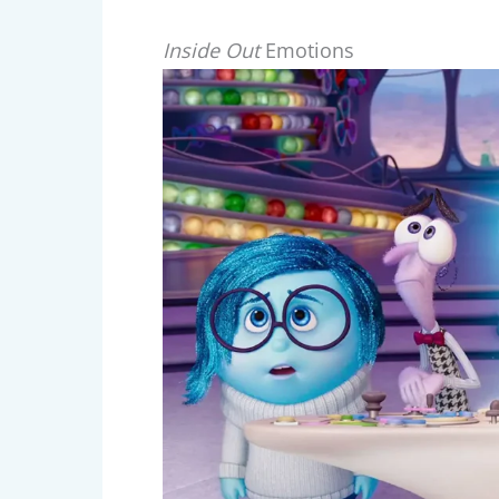
Inside Out
Emotions