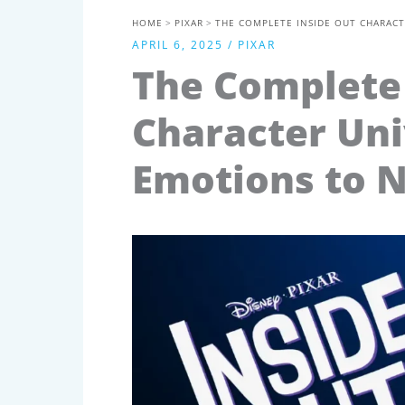
HOME
PIXAR
THE COMPLETE INSIDE OUT CHARACT
APRIL 6, 2025
/
PIXAR
The Complete 
Character Uni
Emotions to N