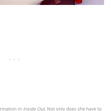
ormation in
Inside Out
. Not only does she have to