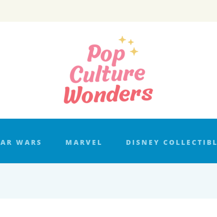
TAR WARS
MARVEL
DISNEY COLLECTIB