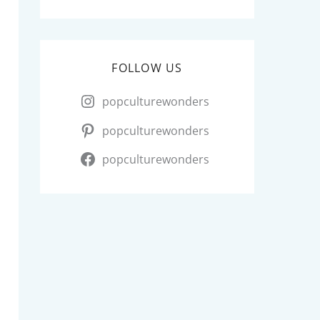
FOLLOW US
popculturewonders
popculturewonders
popculturewonders