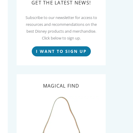
GET THE LATEST NEWS!
Subscribe to our newsletter for access to
resources and recommendations on the
best Disney products and merchandise.
Click below to sign up.
I WANT TO SIGN UP
MAGICAL FIND