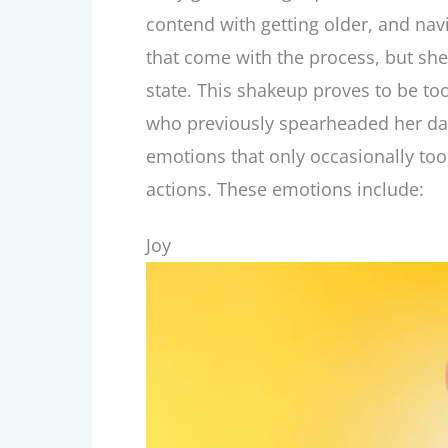
contend with getting older, and nav
that come with the process, but she
state. This shakeup proves to be to
who previously spearheaded her dail
emotions that only occasionally too
actions. These emotions include:
Joy