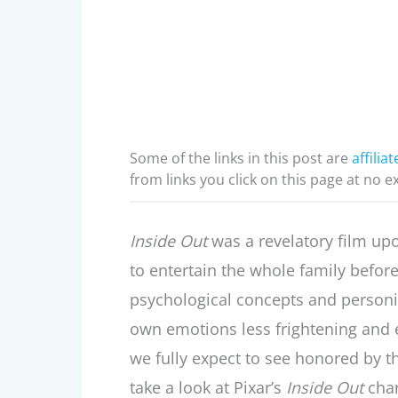
Some of the links in this post are
affiliat
from links you click on this page at no e
Inside Out
was a revelatory film upo
to entertain the whole family before,
psychological concepts and person
own emotions less frightening and e
we fully expect to see honored by 
take a look at Pixar’s
Inside Out
cha