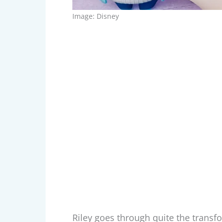
Image: Disney
Riley goes through quite the transf