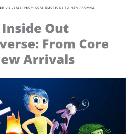
ER UNIVERSE: FROM CORE EMOTIONS TO NEW ARRIVALS
Inside Out
verse: From Core
ew Arrivals