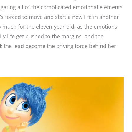
igating all of the complicated emotional elements
’s forced to move and start a new life in another
o much for the eleven-year-old, as the emotions
y life get pushed to the margins, and the
k the lead become the driving force behind her