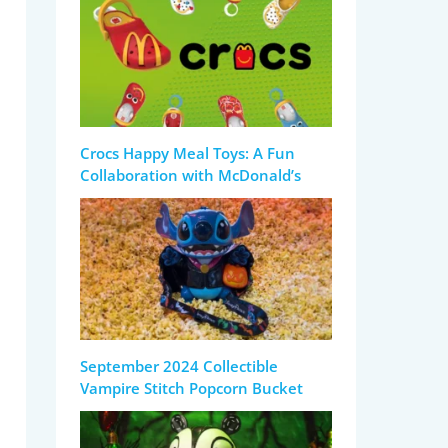
Crocs Happy Meal Toys: A Fun
Collaboration with McDonald’s
September 2024 Collectible
Vampire Stitch Popcorn Bucket