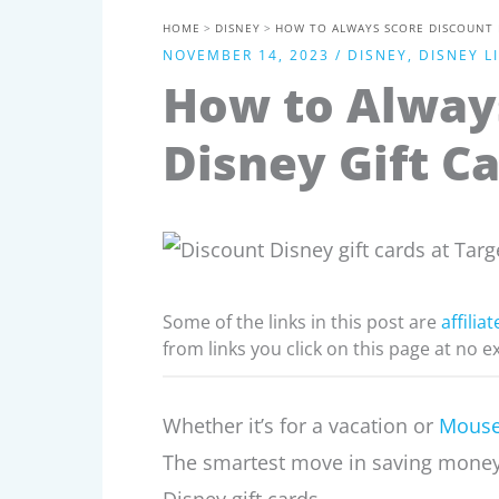
HOME
DISNEY
HOW TO ALWAYS SCORE DISCOUNT D
NOVEMBER 14, 2023
/
DISNEY
,
DISNEY L
How to Alway
Disney Gift Ca
Some of the links in this post are
affiliat
from links you click on this page at no e
Whether it’s for a vacation or
Mouse
The smartest move in saving money 