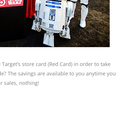
 Target’s store card (Red Card) in order to take
de? The savings are available to you anytime you
 sales, nothing!