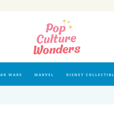
TAR WARS
MARVEL
DISNEY COLLECTIB