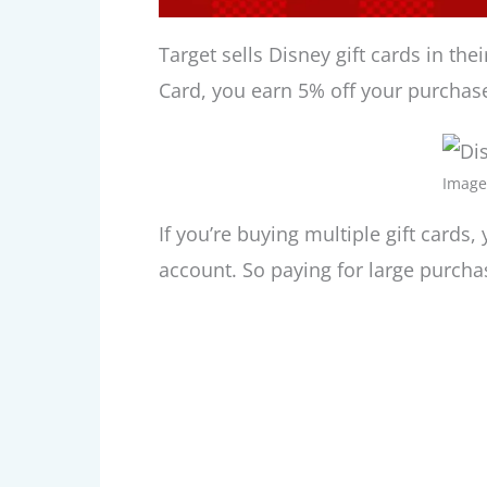
Target sells Disney gift cards in the
Card, you earn 5% off your purchase.
Image
If you’re buying multiple gift cards
account. So paying for large purchas