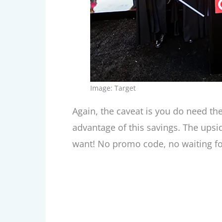
Image: Target
Again, the caveat is you do need the
advantage of this savings. The upsi
want! No promo code, no waiting for