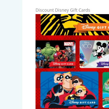
Discount Disney Gift Cards