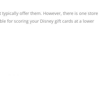
 typically offer them. However, there is one store
le for scoring your Disney gift cards at a lower