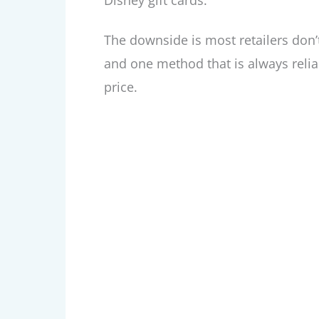
Disney gift cards.
The downside is most retailers don’t
and one method that is always reliab
price.