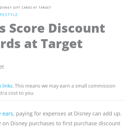
ISNEY GIFT CARDS AT TARGET
IFESTYLE
s Score Discount
rds at Target
e links
. This means we may earn a small commission
xtra cost to you.
 ears
, paying for expenses at Disney can add up.
on Disney purchases to first purchase discount