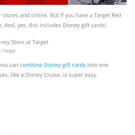
ir stores and online. But if you have a Target Red
 And, yes, this includes Disney gift cards!
: Target
, you can
combine Disney gift cards
into one
es, like a Disney Cruise, is super easy.