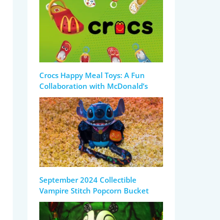
Crocs Happy Meal Toys: A Fun
Collaboration with McDonald’s
September 2024 Collectible
Vampire Stitch Popcorn Bucket