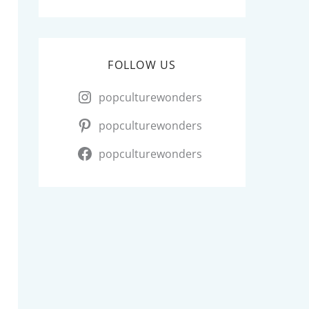
FOLLOW US
popculturewonders
popculturewonders
popculturewonders