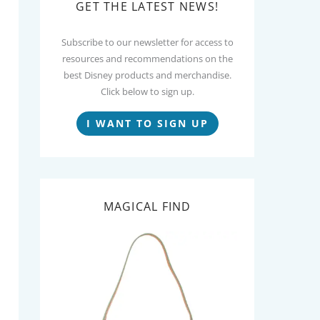
GET THE LATEST NEWS!
Subscribe to our newsletter for access to
resources and recommendations on the
best Disney products and merchandise.
Click below to sign up.
I WANT TO SIGN UP
MAGICAL FIND