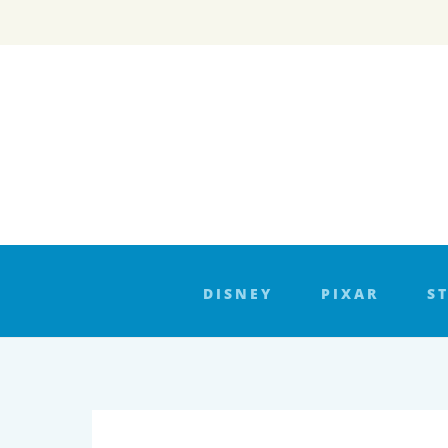
Skip
to
content
DISNEY
PIXAR
S