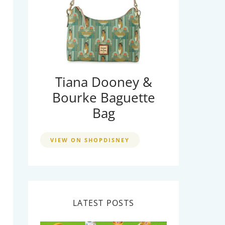
Tiana Dooney &
Bourke Baguette
Bag
VIEW ON SHOPDISNEY
LATEST POSTS