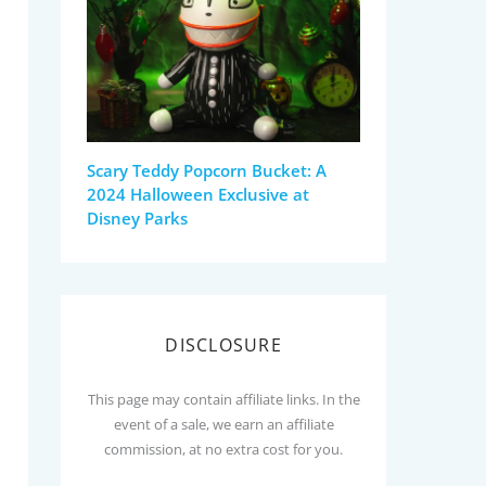
Scary Teddy Popcorn Bucket: A
2024 Halloween Exclusive at
Disney Parks
DISCLOSURE
This page may contain affiliate links. In the
event of a sale, we earn an affiliate
commission, at no extra cost for you.