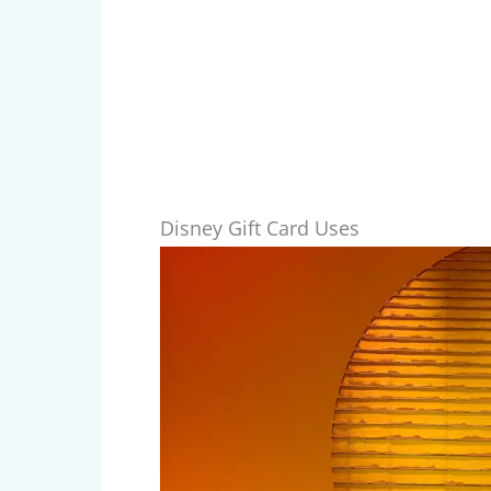
Disney Gift Card Uses