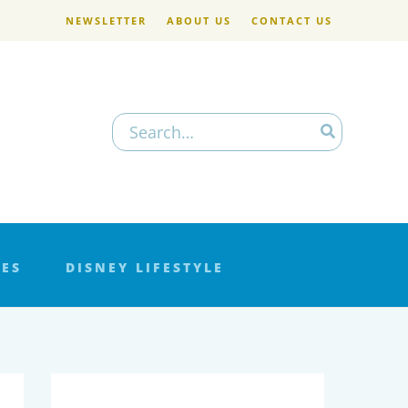
NEWSLETTER
ABOUT US
CONTACT US
Search
for:
LES
DISNEY LIFESTYLE