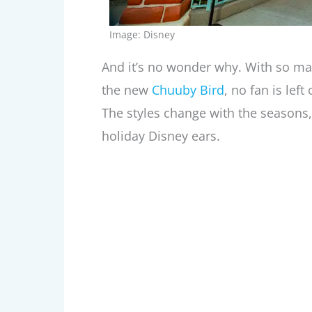
Image: Disney
And it’s no wonder why. With so ma
the new
Chuuby Bird
, no fan is lef
The styles change with the seasons, 
holiday Disney ears.