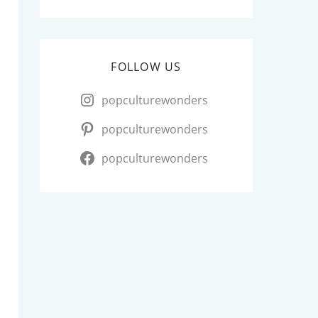
FOLLOW US
popculturewonders
popculturewonders
popculturewonders