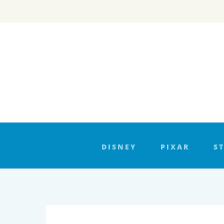
Skip
to
content
DISNEY
PIXAR
S