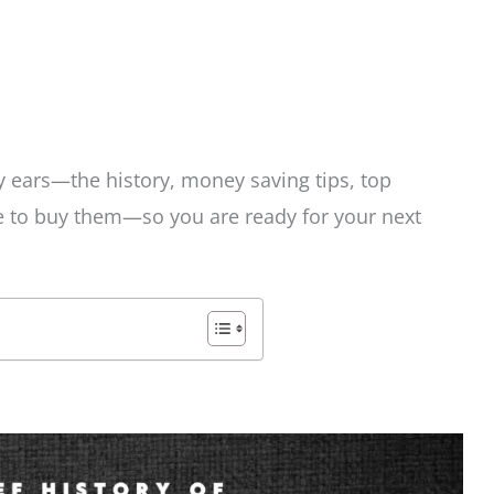
ey ears—the history, money saving tips, top
e to buy them—so you are ready for your next