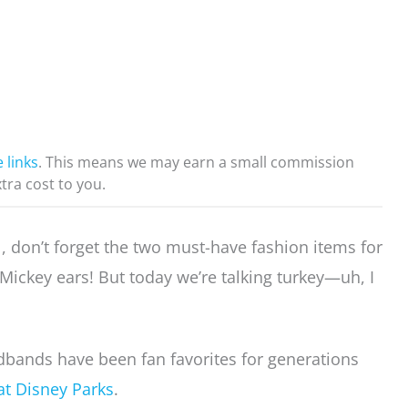
e links
. This means we may earn a small commission
xtra cost to you.
l, don’t forget the two must-have fashion items for
ickey ears! But today we’re talking turkey—uh, I
bands have been fan favorites for generations
at Disney Parks
.