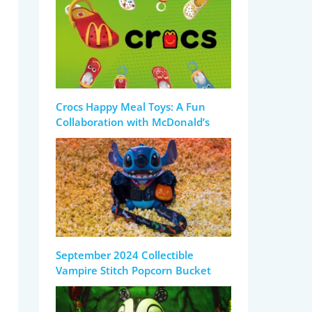
Crocs Happy Meal Toys: A Fun
Collaboration with McDonald’s
September 2024 Collectible
Vampire Stitch Popcorn Bucket