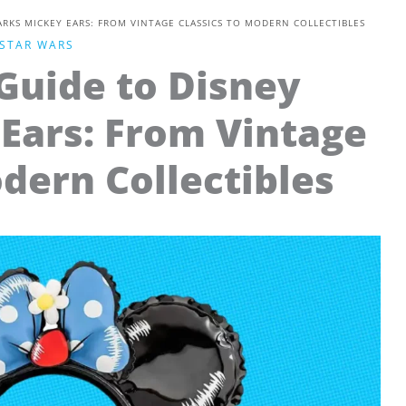
ARKS MICKEY EARS: FROM VINTAGE CLASSICS TO MODERN COLLECTIBLES
STAR WARS
Guide to Disney
Ears: From Vintage
odern Collectibles