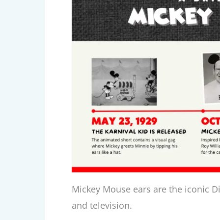
Mickey Mouse ears are the iconic Di
and television.