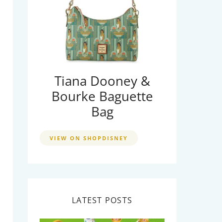
Tiana Dooney &
Bourke Baguette
Bag
VIEW ON SHOPDISNEY
LATEST POSTS