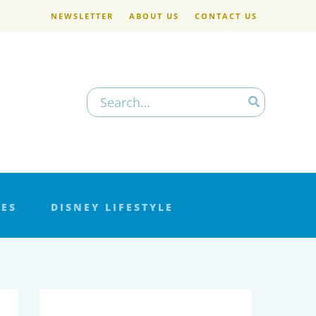
NEWSLETTER
ABOUT US
CONTACT US
Search
for:
LES
DISNEY LIFESTYLE