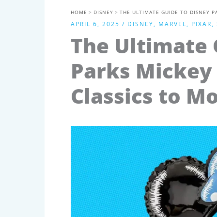
HOME
DISNEY
THE ULTIMATE GUIDE TO DISNEY P
APRIL 6, 2025
/
DISNEY
,
MARVEL
,
PIXAR
,
The Ultimate 
Parks Mickey 
Classics to M