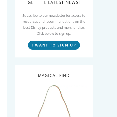
GET THE LATEST NEWS!
Subscribe to our newsletter for access to
resources and recommendations on the
best Disney products and merchandise.
Click below to sign up.
I WANT TO SIGN UP
MAGICAL FIND