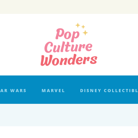
TAR WARS
MARVEL
DISNEY COLLECTIB