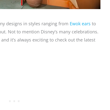
ny designs in styles ranging from
Ewok ears
to
t out. Not to mention Disney’s many celebrations.
and it’s always exciting to check out the latest