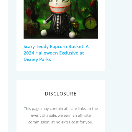
Scary Teddy Popcorn Bucket: A
2024 Halloween Exclusive at
Disney Parks
DISCLOSURE
This page may contain affiliate links. In the
event of a sale, we earn an affiliate
commission, at no extra cost for you.