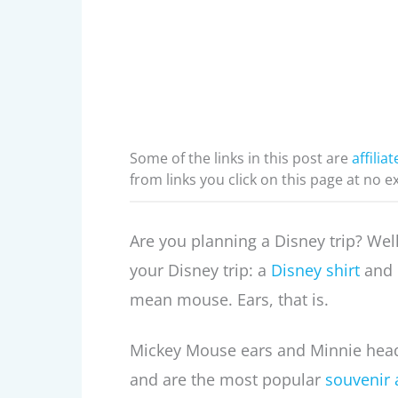
Some of the links in this post are
affiliat
from links you click on this page at no e
Are you planning a Disney trip? Wel
your Disney trip: a
Disney shirt
and M
mean mouse. Ears, that is.
Mickey Mouse ears and Minnie head
and are the most popular
souvenir 