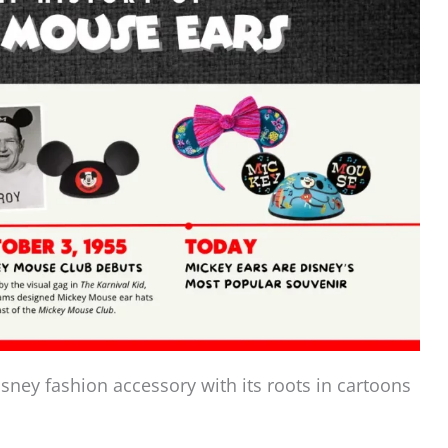
sney fashion accessory with its roots in cartoons