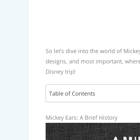
So let’s dive into the world of Mick
designs, and most important, wher
Disney trip!
Table of Contents
Mickey Ears: A Brief History